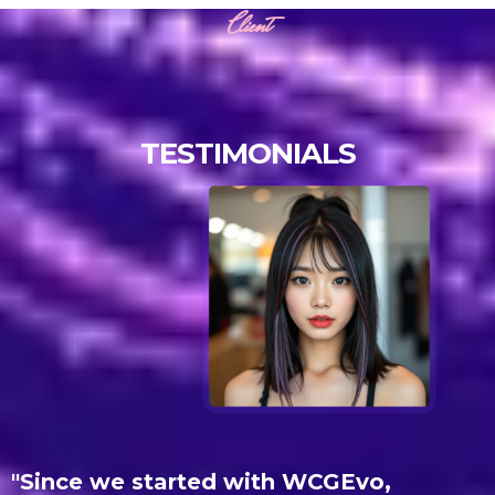
Client
TESTIMONIALS
"
Since we started with WCGEvo,