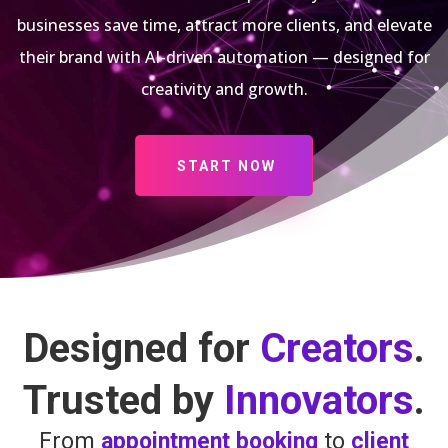
businesses save time, attract more clients, and elevate
their brand with AI-driven automation — designed for
creativity and growth.
START NOW
Designed for
Creators
.
Trusted by
Innovators
.
From
appointment booking
to
client