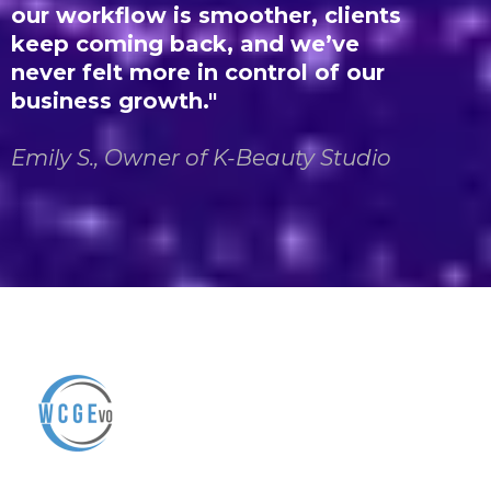
our workflow is smoother, clients
keep coming back, and we’ve
never felt more in control of our
business growth.
"
Emily S., Owner of K-Beauty Studio