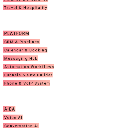
Travel & Hospitality
CUSTOMER CARE
PLATFORM
CRM & Pipelines
Calendar & Booking
Messaging Hub
Automation Workflows
Funnels & Site Builder
Phone & VoIP System
LEGAL
AIEA
Voice AI
Conversation AI