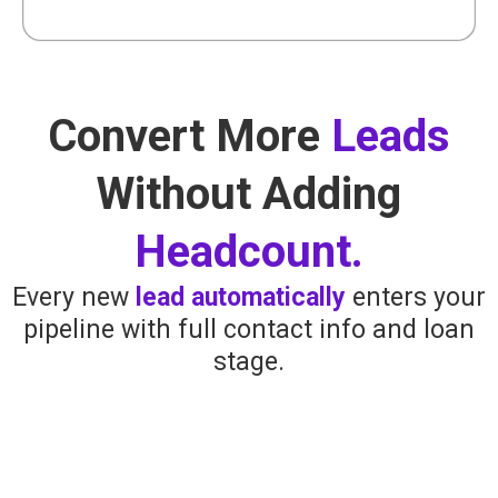
Convert More
Leads
Without Adding
Headcount.
Every new
lead automatically
enters your
pipeline with full contact info and loan
stage.