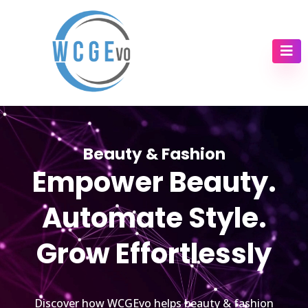
Beauty & Fashion
Empower Beauty.
Automate Style.
Grow Effortlessly
Discover how WCGEvo helps beauty & fashion