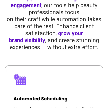
engagement
, our tools help beauty
professionals focus
on their craft while automation takes
care of the rest. Enhance client
satisfaction,
grow your
brand visibility
, and create stunning
experiences — without extra effort.