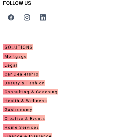
FOLLOW US
COMPANY
SOLUTIONS
Mortgage
Legal
Car Dealership
Beauty & Fashion
Consulting & Coaching
Health & Wellness
Gastronomy
Creative & Events
Home Services
Finance & Insurance