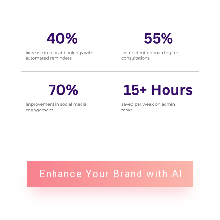
Enhance Your Brand with AI