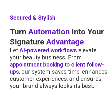
Secured & Stylish
Turn
Automation
Into Your
Signature
Advantage
Let
AI-powered workflows
elevate
your beauty business. From
appointment booking
to
client follow-
ups
, our system saves time, enhances
customer experiences, and ensures
your brand always looks its best.